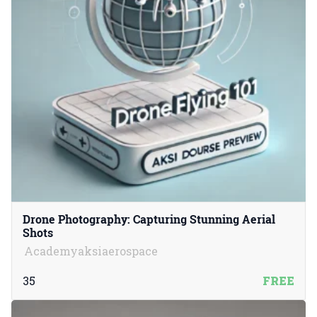
Drone Photography: Capturing Stunning Aerial
Shots
Academyaksiaerospace
35
FREE