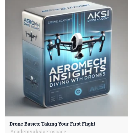
Drone Basics: Taking Your First Flight
Academyaksiaerospace