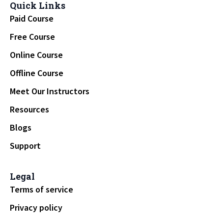
Quick Links
Paid Course
Free Course
Online Course
Offline Course
Meet Our Instructors
Resources
Blogs
Support
Legal
Terms of service
Privacy policy