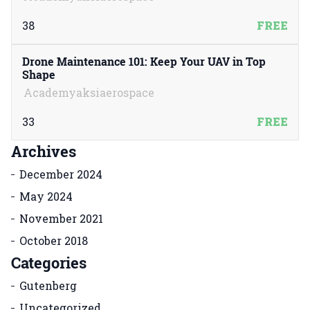
38
FREE
Drone Maintenance 101: Keep Your UAV in Top
Shape
Academyaksiaerospace
33
FREE
Archives
December 2024
May 2024
November 2021
October 2018
Categories
Gutenberg
Uncategorized