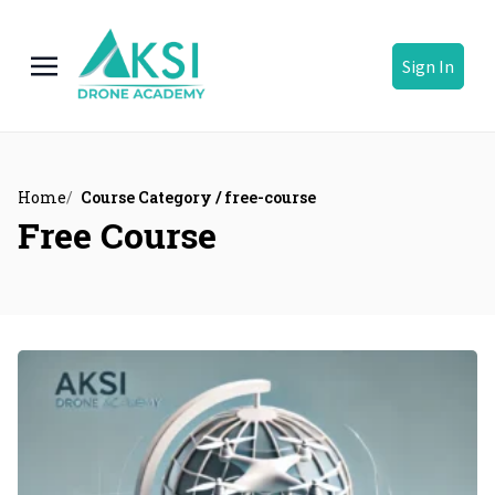
Sign In
Home
Course Category / free-course
Free Course