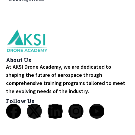
About Us
At AKSI Drone Academy, we are dedicated to
shaping the future of aerospace through
comprehensive training programs tailored to meet
the evolving needs of the industry.
Follow Us