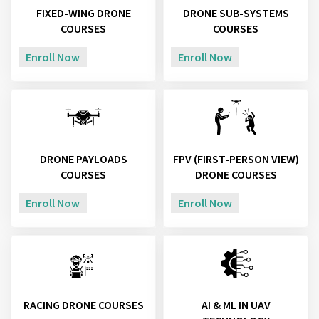
FIXED-WING DRONE
DRONE SUB-SYSTEMS
COURSES
COURSES
Enroll Now
Enroll Now
DRONE PAYLOADS
FPV (FIRST-PERSON VIEW)
COURSES
DRONE COURSES
Enroll Now
Enroll Now
RACING DRONE COURSES
AI & ML IN UAV