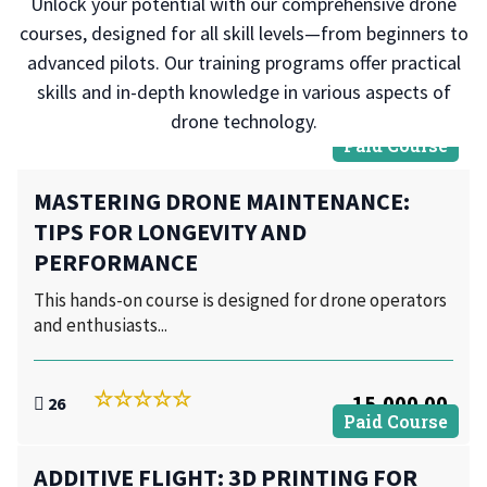
Unlock your potential with our comprehensive drone
courses, designed for all skill levels—from beginners to
advanced pilots. Our training programs offer practical
skills and in-depth knowledge in various aspects of
drone technology.
Paid Course
MASTERING DRONE MAINTENANCE:
TIPS FOR LONGEVITY AND
PERFORMANCE
This hands-on course is designed for drone operators
and enthusiasts...
15,000.00
26
Paid Course
ADDITIVE FLIGHT: 3D PRINTING FOR