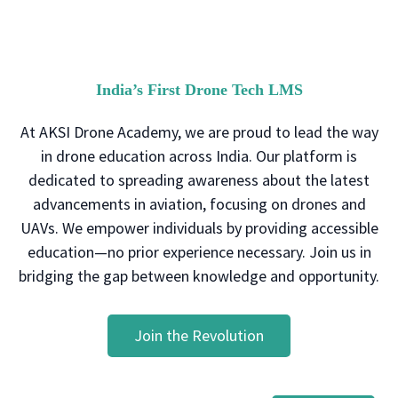
India’s First Drone Tech LMS
At AKSI Drone Academy, we are proud to lead the way
in drone education across India. Our platform is
dedicated to spreading awareness about the latest
advancements in aviation, focusing on drones and
UAVs. We empower individuals by providing accessible
education—no prior experience necessary. Join us in
bridging the gap between knowledge and opportunity.
Join the Revolution