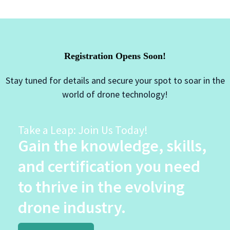
Registration Opens Soon!
Stay tuned for details and secure your spot to soar in the
world of drone technology!
Take a Leap: Join Us Today!
Gain the knowledge, skills,
and certification you need
to thrive in the evolving
drone industry.