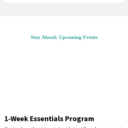
Stay Ahead: Upcoming Events
COMING SOON
Master drone fundamentals with top IIT
professors in just one week! Perfect for
beginners ready to take flight.
1-Week Essentials Program