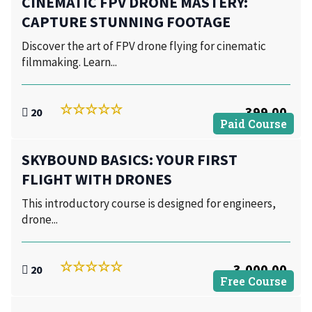
CINEMATIC FPV DRONE MASTERY:
CAPTURE STUNNING FOOTAGE
Discover the art of FPV drone flying for cinematic
filmmaking. Learn...
399.00
20
Paid Course
SKYBOUND BASICS: YOUR FIRST
FLIGHT WITH DRONES
This introductory course is designed for engineers,
drone...
3,000.00
20
Free Course