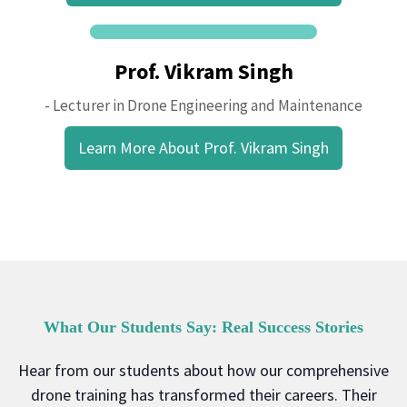
Prof. Vikram Singh
- Lecturer in Drone Engineering and Maintenance
Learn More About Prof. Vikram Singh
What Our Students Say: Real Success Stories
Hear from our students about how our comprehensive
drone training has transformed their careers. Their