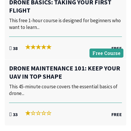
DRONE BASICS: TAKING YOUR FIRST
FLIGHT
This free 1-hour course is designed for beginners who
want to learn...
38
FREE
Free Course
DRONE MAINTENANCE 101: KEEP YOUR
UAV IN TOP SHAPE
This 45-minute course covers the essential basics of
drone...
33
FREE