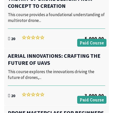
CONCEPT TO CREATION
This course provides a foundational understanding of
multirotor drone...
5,000.00
20
Paid Course
AERIAL INNOVATIONS: CRAFTING THE
FUTURE OF UAVS
This course explores the innovations driving the
future of drones,...
3,000.00
20
Paid Course
DRONE MASTERCLASS FOR BEGINNERS