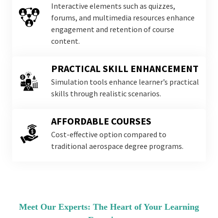
Interactive elements such as quizzes,
forums, and multimedia resources enhance
engagement and retention of course
content.
PRACTICAL SKILL ENHANCEMENT
Simulation tools enhance learner’s practical
skills through realistic scenarios.
AFFORDABLE COURSES
Cost-effective option compared to
traditional aerospace degree programs.
Meet Our Experts: The Heart of Your Learning