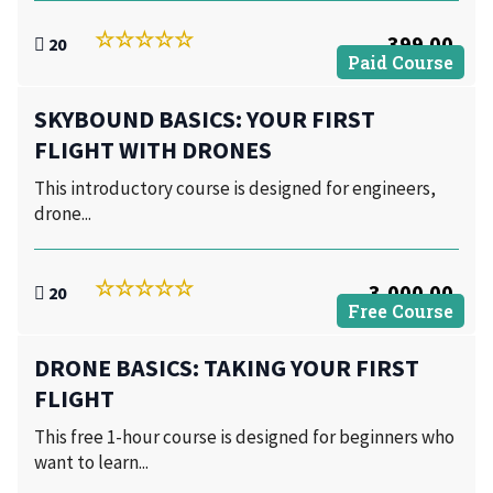
399.00
20
Paid Course
SKYBOUND BASICS: YOUR FIRST
FLIGHT WITH DRONES
This introductory course is designed for engineers,
drone...
3,000.00
20
Free Course
DRONE BASICS: TAKING YOUR FIRST
FLIGHT
This free 1-hour course is designed for beginners who
want to learn...