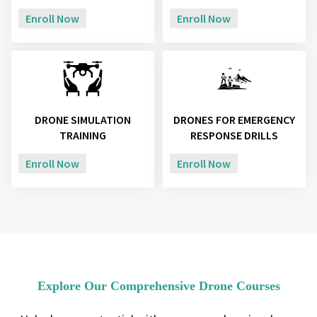
Enroll Now
Enroll Now
DRONE SIMULATION
DRONES FOR EMERGENCY
TRAINING
RESPONSE DRILLS
Enroll Now
Enroll Now
Explore Our Comprehensive Drone Courses