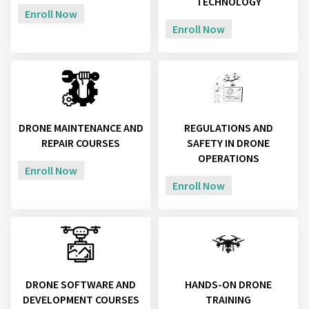
TECHNOLOGY
Enroll Now
Enroll Now
DRONE MAINTENANCE AND
REGULATIONS AND
REPAIR COURSES
SAFETY IN DRONE
OPERATIONS
Enroll Now
Enroll Now
DRONE SOFTWARE AND
HANDS-ON DRONE
DEVELOPMENT COURSES
TRAINING