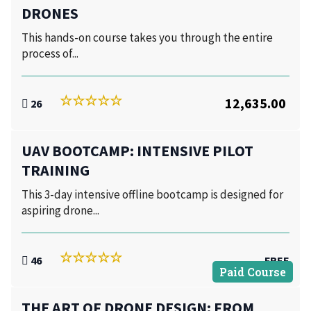
DRONES
This hands-on course takes you through the entire
process of...
12,635.00
26
UAV BOOTCAMP: INTENSIVE PILOT
TRAINING
This 3-day intensive offline bootcamp is designed for
aspiring drone...
46
FREE
Paid Course
THE ART OF DRONE DESIGN: FROM