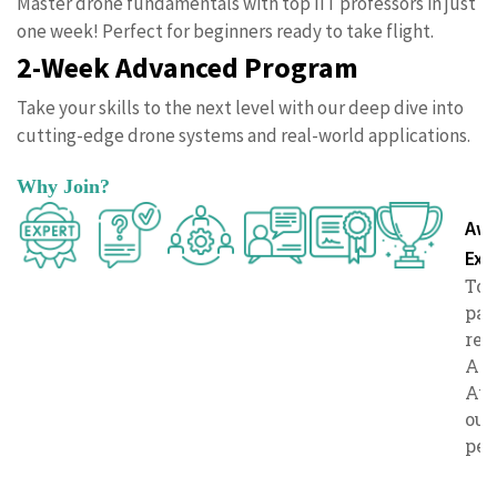
Master drone fundamentals with top IIT professors in just
one week! Perfect for beginners ready to take flight.
2-Week Advanced Program
Take your skills to the next level with our deep dive into
cutting-edge drone systems and real-world applications.
Why Join?
Expert
Doubt
Comprehensive
Live
Certificate
Awa
Instructor
Solving
Resources
Lectures
of
Exc
Learn from
Benefit
Access in-
Engage
Top
Completio
esteemed
from
depth course
directly
par
Showcase
IIT
dedicated
materials and
with
rec
your skills
professors
sessions
additional
experts in
Ac
with a
with real-
to clarify
resources.
interactive
Awa
prestigiou
world
your
sessions.
out
certificate.
experience.
queries.
per