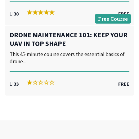
38
FREE
Free Course
DRONE MAINTENANCE 101: KEEP YOUR
UAV IN TOP SHAPE
This 45-minute course covers the essential basics of
drone...
33
FREE