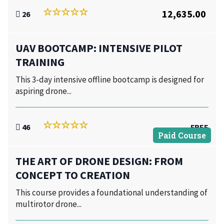
12,635.00
26
UAV BOOTCAMP: INTENSIVE PILOT
TRAINING
This 3-day intensive offline bootcamp is designed for
aspiring drone...
46
FREE
Paid Course
THE ART OF DRONE DESIGN: FROM
CONCEPT TO CREATION
This course provides a foundational understanding of
multirotor drone...