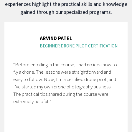
experiences highlight the practical skills and knowledge
gained through our specialized programs.
ARVIND PATEL
BEGINNER DRONE PILOT CERTIFICATION
“Before enrolling in the course, I had no idea how to
fly a drone. The lessons were straightforward and
easy to follow. Now, I’m a certified drone pilot, and
I’ve started my own drone photography business.
The practical tips shared during the course were
extremely helpful!”