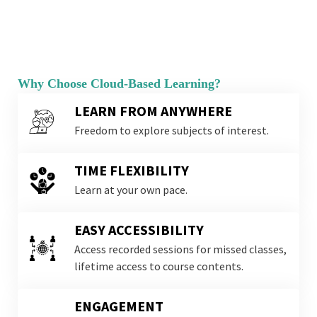
Why Choose Cloud-Based Learning?
LEARN FROM ANYWHERE
Freedom to explore subjects of interest.
TIME FLEXIBILITY
Learn at your own pace.
EASY ACCESSIBILITY
Access recorded sessions for missed classes,
lifetime access to course contents.
ENGAGEMENT