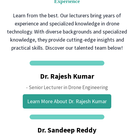
Experience
Learn from the best. Our lecturers bring years of
experience and specialized knowledge in drone
technology. With diverse backgrounds and specialized
knowledge, they provide cutting-edge insights and
practical skills. Discover our talented team below!
Dr. Rajesh Kumar
- Senior Lecturer in Drone Engineering
Learn More About Dr. Rajesh Kumar
Dr. Sandeep Reddy