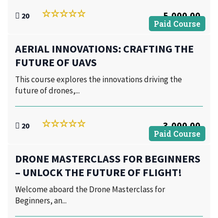
5,000.00
20
Paid Course
AERIAL INNOVATIONS: CRAFTING THE
FUTURE OF UAVS
This course explores the innovations driving the
future of drones,...
3,000.00
20
Paid Course
DRONE MASTERCLASS FOR BEGINNERS
– UNLOCK THE FUTURE OF FLIGHT!
Welcome aboard the Drone Masterclass for
Beginners, an...