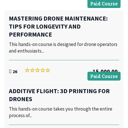
Paid Course
MASTERING DRONE MAINTENANCE:
TIPS FOR LONGEVITY AND
PERFORMANCE
This hands-on course is designed for drone operators
and enthusiasts...
15,000.00
26
Paid Course
ADDITIVE FLIGHT: 3D PRINTING FOR
DRONES
This hands-on course takes you through the entire
process of...