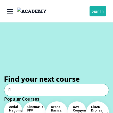
Sign In
Find your next course
Popular Courses
Aerial
Cinematic
Drone
UAV
LiDAR
Mapping
FPV
Basics:
Components
Drones