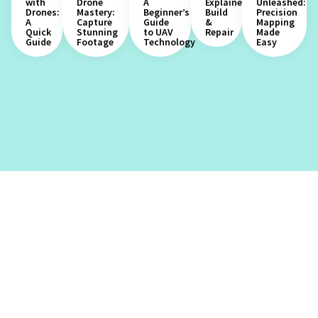
with
Drone
A
Explained:
Unleashed:
Drones:
Mastery:
Beginner’s
Build
Precision
A
Capture
Guide
&
Mapping
Quick
Stunning
to UAV
Repair
Made
Guide
Footage
Technology
Easy