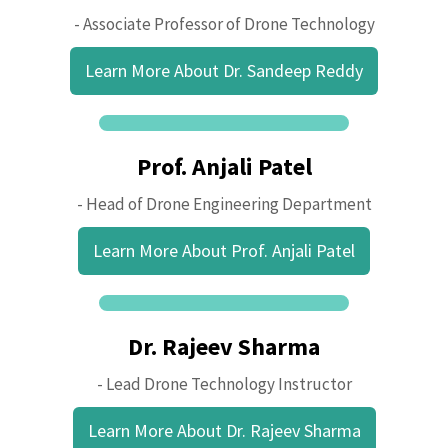
- Associate Professor of Drone Technology
Learn More About Dr. Sandeep Reddy
Prof. Anjali Patel
- Head of Drone Engineering Department
Learn More About Prof. Anjali Patel
Dr. Rajeev Sharma
- Lead Drone Technology Instructor
Learn More About Dr. Rajeev Sharma