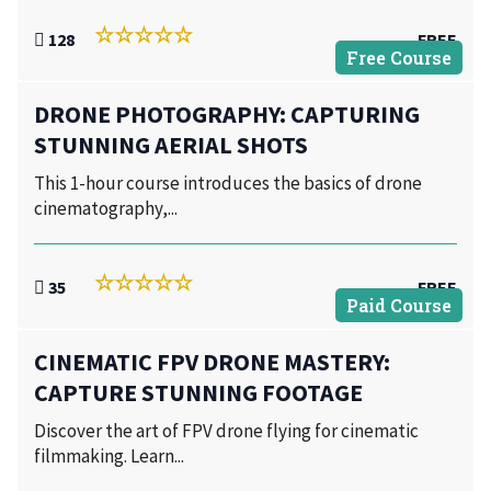
128
FREE
Free Course
DRONE PHOTOGRAPHY: CAPTURING
STUNNING AERIAL SHOTS
This 1-hour course introduces the basics of drone
cinematography,...
35
FREE
Paid Course
CINEMATIC FPV DRONE MASTERY:
CAPTURE STUNNING FOOTAGE
Discover the art of FPV drone flying for cinematic
filmmaking. Learn...