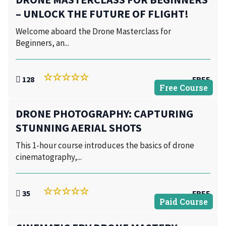
– UNLOCK THE FUTURE OF FLIGHT!
Welcome aboard the Drone Masterclass for
Beginners, an...
128
FREE
Free Course
DRONE PHOTOGRAPHY: CAPTURING
STUNNING AERIAL SHOTS
This 1-hour course introduces the basics of drone
cinematography,...
35
FREE
Paid Course