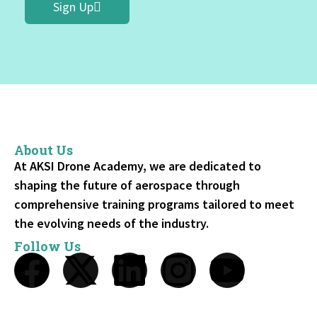
Sign Up
About Us
At AKSI Drone Academy, we are dedicated to
shaping the future of aerospace through
comprehensive training programs tailored to meet
the evolving needs of the industry.
Follow Us