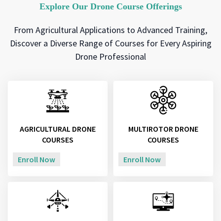
Explore Our Drone Course Offerings
From Agricultural Applications to Advanced Training,
Discover a Diverse Range of Courses for Every Aspiring
Drone Professional
AGRICULTURAL DRONE
MULTIROTOR DRONE
COURSES
COURSES
Enroll Now
Enroll Now