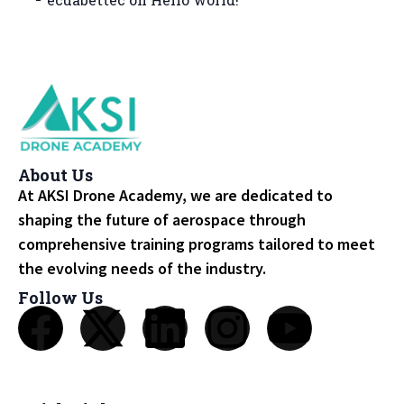
About Us
At AKSI Drone Academy, we are dedicated to
shaping the future of aerospace through
comprehensive training programs tailored to meet
the evolving needs of the industry.
Follow Us