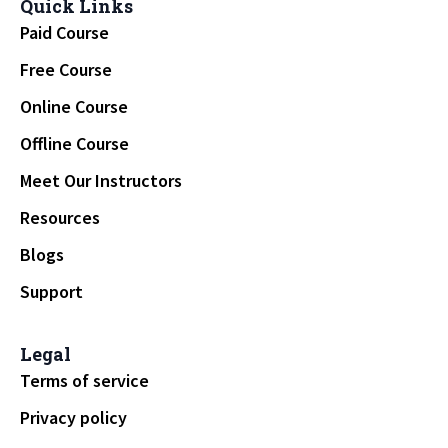
Quick Links
Paid Course
Free Course
Online Course
Offline Course
Meet Our Instructors
Resources
Blogs
Support
Legal
Terms of service
Privacy policy