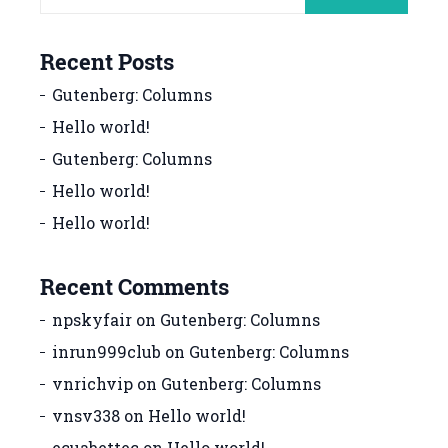
Recent Posts
Gutenberg: Columns
Hello world!
Gutenberg: Columns
Hello world!
Hello world!
Recent Comments
npskyfair
on
Gutenberg: Columns
inrun999club
on
Gutenberg: Columns
vnrichvip
on
Gutenberg: Columns
vnsv338
on
Hello world!
ecuabettec
on
Hello world!