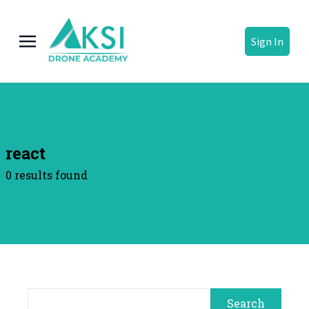
Sign In
react
0 results found
Search