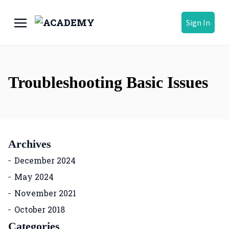
Sign In
Troubleshooting Basic Issues
Archives
December 2024
May 2024
November 2021
October 2018
Categories