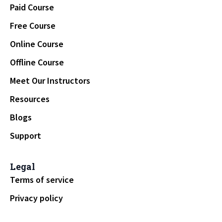
Paid Course
Free Course
Online Course
Offline Course
Meet Our Instructors
Resources
Blogs
Support
Legal
Terms of service
Privacy policy