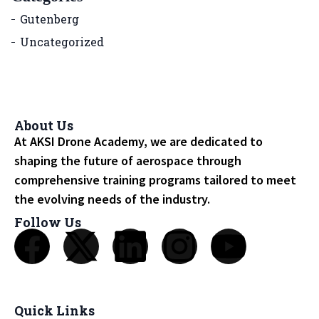
Gutenberg
Uncategorized
About Us
At AKSI Drone Academy, we are dedicated to
shaping the future of aerospace through
comprehensive training programs tailored to meet
the evolving needs of the industry.
Follow Us
Quick Links