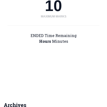
10
MAXIMUM MARKS
ENDED
Time Remaining
Hours
Minutes
Archives