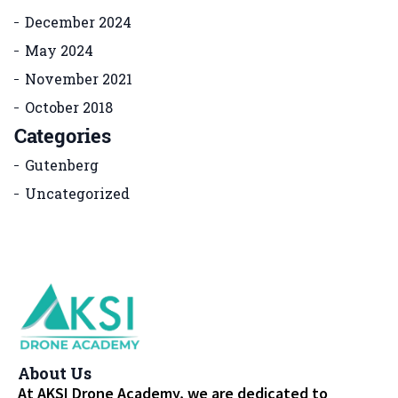
December 2024
May 2024
November 2021
October 2018
Categories
Gutenberg
Uncategorized
About Us
At AKSI Drone Academy, we are dedicated to