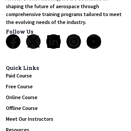
shaping the future of aerospace through
comprehensive training programs tailored to meet
the evolving needs of the industry.
Follow Us
Quick Links
Paid Course
Free Course
Online Course
Offline Course
Meet Our Instructors
Resources