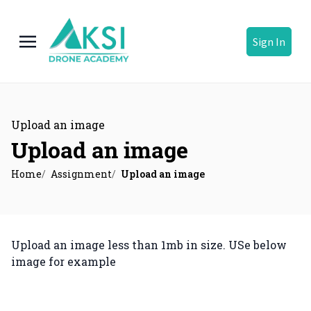
Sign In
Upload an image
Upload an image
Home
Assignment
Upload an image
Upload an image less than 1mb in size. USe below
image for example